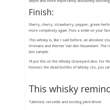
depth and more importantly absolutely bursting
Finish:
Sherry, cherry, strawberry, pepper, green herbs, va
more complexity again. Puts a smile on your fac
This whisky is, like I said before, an absolute s
Vromans and Werner Van den Nouwelant. The re
last sample.
I’ll put this on the Whisky Graveyard also. For t
honours the dead bottles of whisky. (So, you can
This whisky remin
Talented, versatile and exciting pilot/driver.