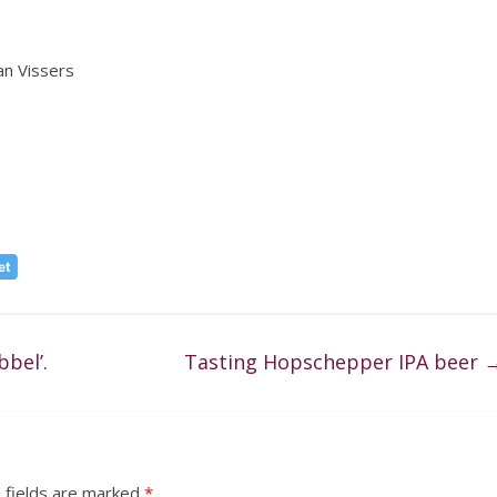
an Vissers
bel’.
Tasting Hopschepper IPA beer
 fields are marked
*