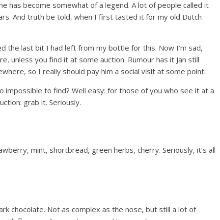
one has become somewhat of a legend. A lot of people called it
s. And truth be told, when I first tasted it for my old Dutch
ed the last bit I had left from my bottle for this. Now I’m sad,
, unless you find it at some auction. Rumour has it Jan still
here, so I really should pay him a social visit at some point.
o impossible to find? Well easy: for those of you who see it at a
uction: grab it. Seriously.
awberry, mint, shortbread, green herbs, cherry. Seriously, it’s all
ark chocolate. Not as complex as the nose, but still a lot of