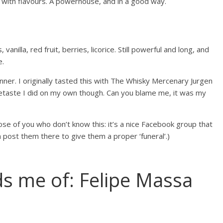
 with flavours. A powerhouse, and in a good way.
nilla, red fruit, berries, licorice. Still powerful and long, and
e.
tunner. I originally tasted this with The Whisky Mercenary Jurgen
taste I did on my own though. Can you blame me, it was my
hose of you who don’t know this: it’s a nice Facebook group that
 post them there to give them a proper ‘funeral’.)
ds me of: Felipe Massa