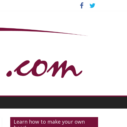
Learn how to make your own