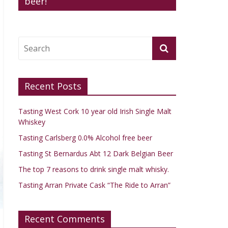
beer!
Recent Posts
Tasting West Cork 10 year old Irish Single Malt
Whiskey
Tasting Carlsberg 0.0% Alcohol free beer
Tasting St Bernardus Abt 12 Dark Belgian Beer
The top 7 reasons to drink single malt whisky.
Tasting Arran Private Cask “The Ride to Arran”
Recent Comments