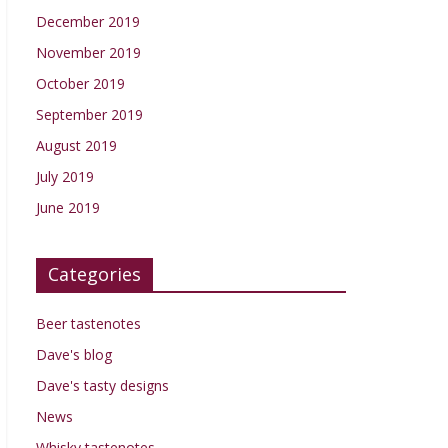
December 2019
November 2019
October 2019
September 2019
August 2019
July 2019
June 2019
Categories
Beer tastenotes
Dave's blog
Dave's tasty designs
News
Whisky tastenotes