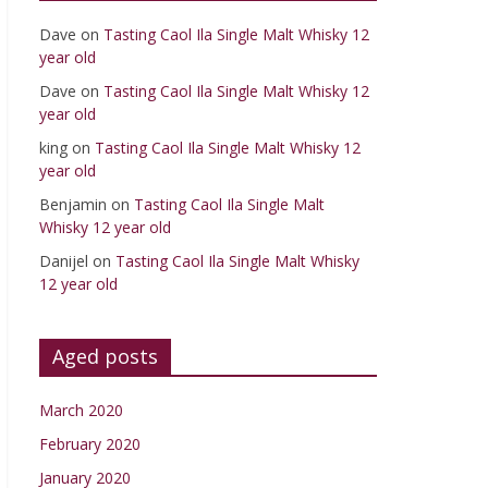
Dave
on
Tasting Caol Ila Single Malt Whisky 12
year old
Dave
on
Tasting Caol Ila Single Malt Whisky 12
year old
king
on
Tasting Caol Ila Single Malt Whisky 12
year old
Benjamin
on
Tasting Caol Ila Single Malt
Whisky 12 year old
Danijel
on
Tasting Caol Ila Single Malt Whisky
12 year old
Aged posts
March 2020
February 2020
January 2020