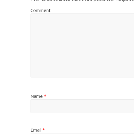
Comment
Name
*
Email
*