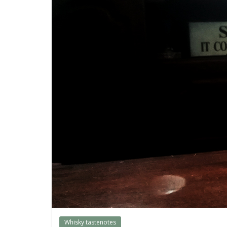
them.
Whisky tastenotes