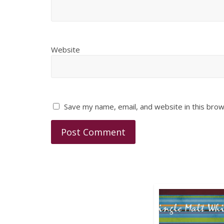
Website
Save my name, email, and website in this brow