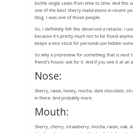
bottle single casks from time to time. And this 
one of the best Sherry maturations in recent year
blog, I was one of those people.
So, I definitely felt this deserved a retaste. I us
because it’s pretty much not to be found anymore
keeps a nice stock for personal use hidden somew
So why a (re)review for something that is next t
friend’s house: ask for it. And if you see it at an a
Nose:
Sherry, raisin, honey, mocha, dark chocolate, str
in there. And probably more.
Mouth:
Sherry, cherry, strawberry, mocha, raisin, oak, d