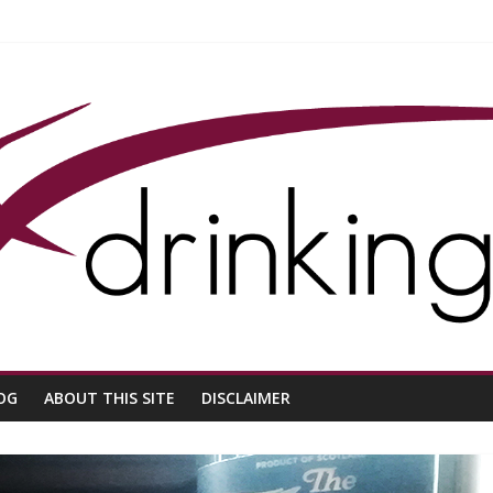
OG
ABOUT THIS SITE
DISCLAIMER