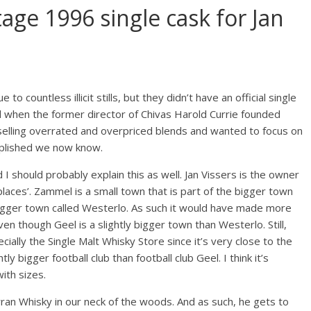
tage 1996 single cask for Jan
o countless illicit stills, but they didn’t have an official single
ged when the former director of Chivas Harold Currie founded
f selling overrated and overpriced blends and wanted to focus on
mplished we now know.
d I should probably explain this as well. Jan Vissers is the owner
places’. Zammel is a small town that is part of the bigger town
bigger town called Westerlo. As such it would have made more
en though Geel is a slightly bigger town than Westerlo. Still,
ally the Single Malt Whisky Store since it’s very close to the
ly bigger football club than football club Geel. I think it’s
ith sizes.
ran Whisky in our neck of the woods. And as such, he gets to