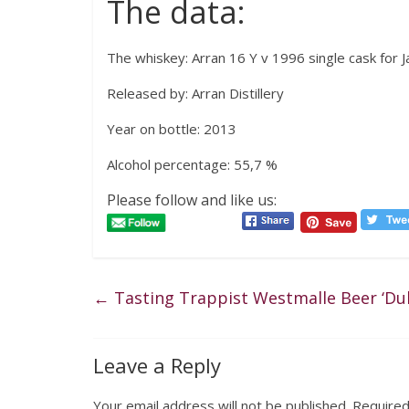
The data:
The whiskey: Arran 16 Y v 1996 single cask for J
Released by: Arran Distillery
Year on bottle: 2013
Alcohol percentage: 55,7 %
Please follow and like us:
←
Tasting Trappist Westmalle Beer ‘Dub
Leave a Reply
Your email address will not be published.
Required