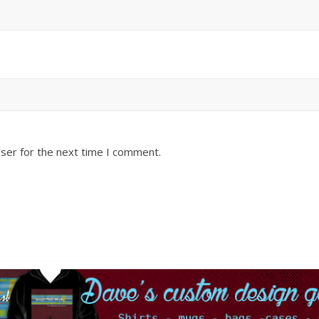
ser for the next time I comment.