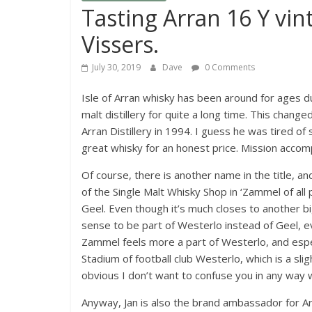
Tasting Arran 16 Y vin
Vissers.
July 30, 2019
Dave
0 Comments
Isle of Arran whisky has been around for ages due t
malt distillery for quite a long time. This chan
Arran Distillery in 1994. I guess he was tired o
great whisky for an honest price. Mission acco
Of course, there is another name in the title, an
of the Single Malt Whisky Shop in ‘Zammel of all 
Geel. Even though it’s much closes to another 
sense to be part of Westerlo instead of Geel, ev
Zammel feels more a part of Westerlo, and especi
Stadium of football club Westerlo, which is a slight
obvious I don’t want to confuse you in any way w
Anyway, Jan is also the brand ambassador for Ar