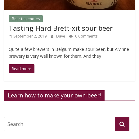
Beer tastenotes
Tasting Hard Brett-xit sour beer
September 2, 2019
Dave
0 Comments
Quite a few brewers in Belgium make sour beer, but Alvinne
brewery is very well known for them. And they
Read more
Learn how to make your own beer!