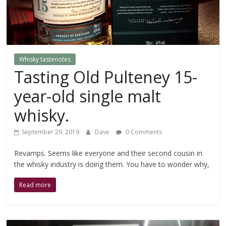
of
investing
in
them.
Whisky tastenotes
Tasting Old Pulteney 15-
year-old single malt
whisky.
September 29, 2019
Dave
0 Comments
Revamps. Seems like everyone and their second cousin in
the whisky industry is doing them. You have to wonder why,
Read more