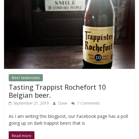
Beer tastenotes
Tasting Trappist Rochefort 10
Belgian beer.
September 21, 2019
Dave
7 Comments
As I am writing this blogpost, our Facebook page has a poll
going up on dark trappist beers that is
Read more