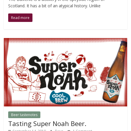
Scotland. It has a bit of an atypical history. Unlike
Read more
Beer tastenotes
Tasting Super Noah Beer.