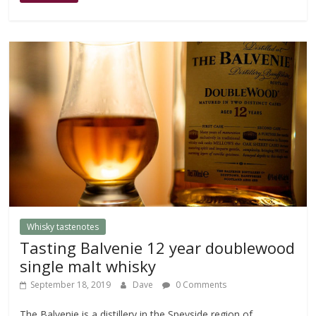
Whisky tastenotes
Tasting Balvenie 12 year doublewood
single malt whisky
September 18, 2019
Dave
0 Comments
The Balvenie is a distillery in the Speyside region of