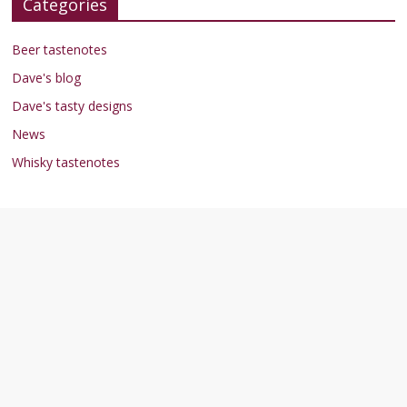
Categories
Beer tastenotes
Dave's blog
Dave's tasty designs
News
Whisky tastenotes