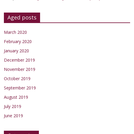
Aged posts
March 2020
February 2020
January 2020
December 2019
November 2019
October 2019
September 2019
August 2019
July 2019
June 2019