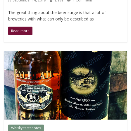
September 14, 2019
Dave
1 Comment
The great thing about the beer surge is that a lot of
breweries with what can only be described as
Read more
Whisky tastenotes