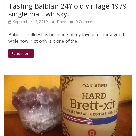
Tasting Balblair 24Y old vintage 1979
single malt whisky.
September 12, 2019
Dave
0 Comments
Balblair distillery has been one of my favourites for a good
while now. Not only is it one of the
Read more