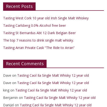
Recent Posts
Tasting West Cork 10 year old Irish Single Malt Whiskey
Tasting Carlsberg 0.0% Alcohol free beer
Tasting St Bernardus Abt 12 Dark Belgian Beer
The top 7 reasons to drink single malt whisky.
Tasting Arran Private Cask “The Ride to Arran”
Recent Comments
Dave
on
Tasting Caol Ila Single Malt Whisky 12 year old
Dave
on
Tasting Caol Ila Single Malt Whisky 12 year old
king
on
Tasting Caol Ila Single Malt Whisky 12 year old
Benjamin
on
Tasting Caol Ila Single Malt Whisky 12 year old
Danijel
on
Tasting Caol Ila Single Malt Whisky 12 year old